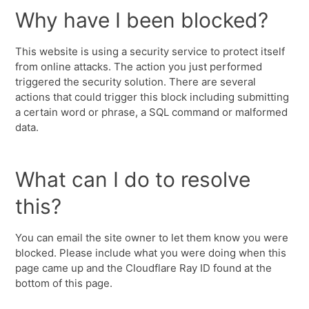
Why have I been blocked?
This website is using a security service to protect itself
from online attacks. The action you just performed
triggered the security solution. There are several
actions that could trigger this block including submitting
a certain word or phrase, a SQL command or malformed
data.
What can I do to resolve
this?
You can email the site owner to let them know you were
blocked. Please include what you were doing when this
page came up and the Cloudflare Ray ID found at the
bottom of this page.